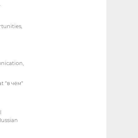
r
tunities,
unication,
t "в чём"
l
Russian