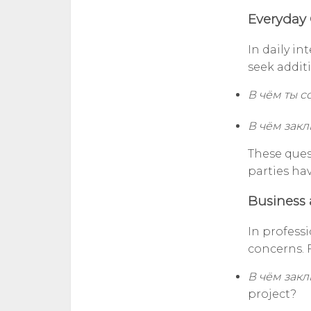
Everyday 
In daily in
seek addit
В чём ты 
В чём закл
These ques
parties ha
Business 
In professi
concerns. 
В чём зак
project?