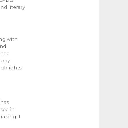
м смысл
nd literary
ing with
and
 the
is my
highlights
 has
used in
making it