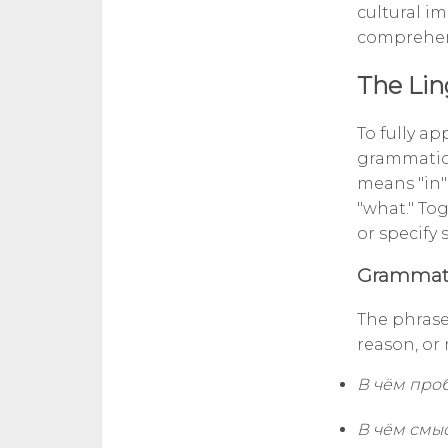
cultural im
comprehens
The Lin
To fully ap
grammatica
means "in" 
"what." Tog
or specify
Grammati
The phrase
reason, or
В чём про
В чём смы