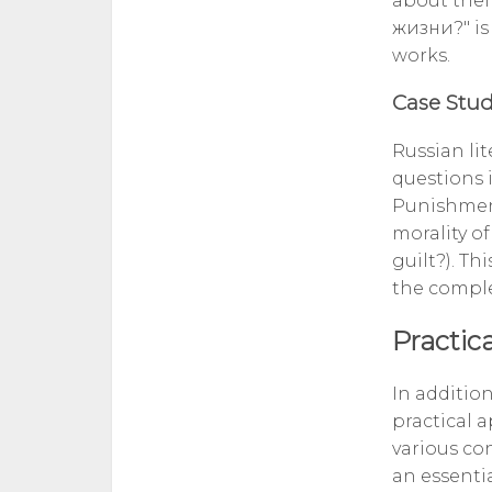
about thei
жизни?" is
works.
Case Stud
Russian li
questions 
Punishment
morality o
guilt?). Th
the comple
Practica
In addition
practical 
various con
an essenti