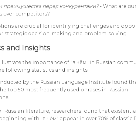
и преимущества перед конкурентами?
- What are ou
s over competitors?
tions are crucial for identifying challenges and oppor
or strategic decision-making and problem-solving.
cs and Insights
 illustrate the importance of "в чём" in Russian comm
e following statistics and insights:
onducted by the Russian Language Institute found tha
he top 50 most frequently used phrases in Russian
ons.
of Russian literature, researchers found that existentia
beginning with "в чём" appear in over 70% of classic 