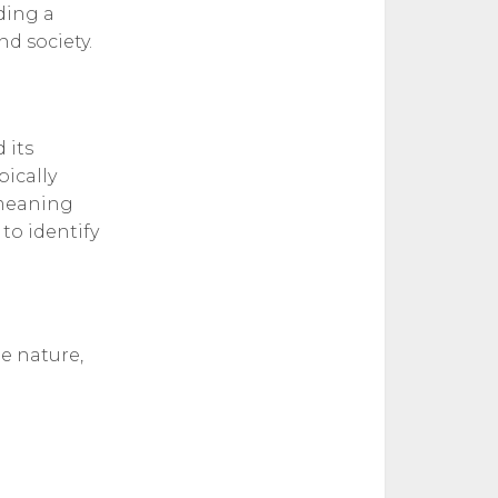
iding a
d society.
 its
pically
" meaning
to identify
he nature,