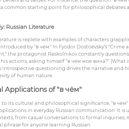
r beliefs and values. For instance, the question "в чё
 a common starting point for philosophical debates a
y: Russian Literature
terature is replete with examples of characters grappl
introduced by "в чём." In Fyodor Dostoevsky's "Crime 
," the protagonist Raskolnikov constantly questions
f his actions, asking himself "в чём моя вина?" (What 
is introspective questioning drives the narrative and 
xity of human nature.
l Applications of "в чём"
 to its cultural and philosophical significance, "в чём"
applications in everyday Russian communication. It is 
texts, from casual conversations to formal inquiries, 
al phrase for anyone learning Russian.