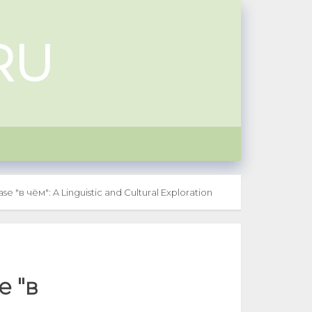
RU
e "в чём": A Linguistic and Cultural Exploration
e "в