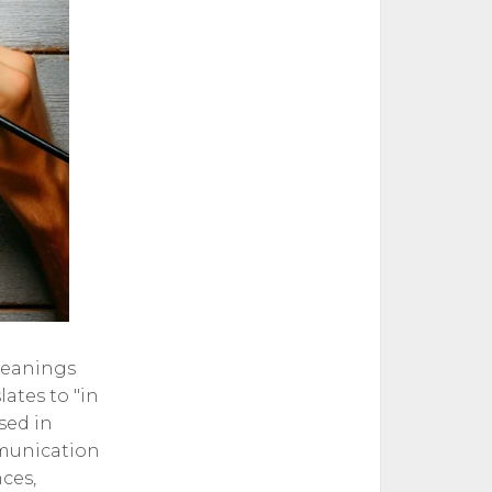
meanings
lates to "in
sed in
mmunication
nces,