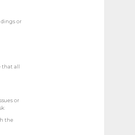
ndings or
that all
ssues or
k:
th the