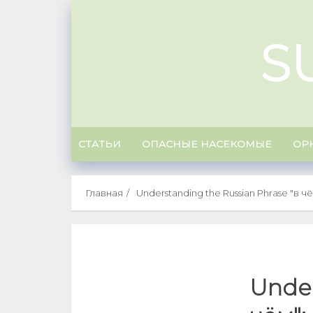
Skip
to
S
content
СТАТЬИ
ОПАСНЫЕ НАСЕКОМЫЕ
ОР
Главная
Understanding the Russian Phrase "в чём
Under