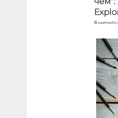
чём":
Explo
supertop10.r