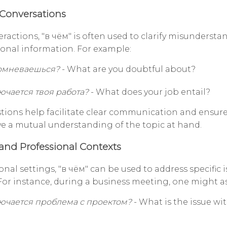
Conversations
teractions, "в чём" is often used to clarify misundersta
ional information. For example:
сомневаешься?
- What are you doubtful about?
ючается твоя работа?
- What does your job entail?
tions help facilitate clear communication and ensure 
ve a mutual understanding of the topic at hand.
and Professional Contexts
onal settings, "в чём" can be used to address specific i
For instance, during a business meeting, one might as
лючается проблема с проектом?
- What is the issue wi