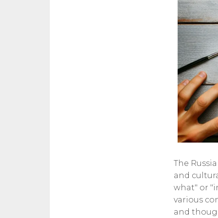
The Russia
and cultura
what" or "i
various co
and thought