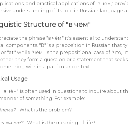
plications, and practical applications of "в чём," prov
ive understanding of its role in Russian language an
guistic Structure of "в чём"
preciate the phrase "в чём," it's essential to understand
l components. "В" is a preposition in Russian that ty
or "at," while "чём" is the prepositional case of "что,
ether, they form a question or a statement that seeks 
 something within a particular context.
cal Usage
 "в чём" is often used in questions to inquire about t
 manner of something. For example:
блема?
- What is the problem?
сл жизни?
- What is the meaning of life?