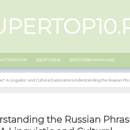
UPERTOP10.
НИТОЛОГИЯ
ЗДОРОВЬЕ
БЕСПОЗВОНОЧНЫЕ
": A Linguistic and Cultural Exploration
Understanding the Russian Phras
standing the Russian Phras