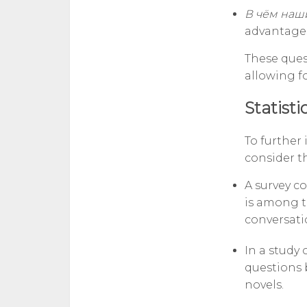
В чём наш
advantage
These ques
allowing f
Statisti
To further
consider th
A survey c
is among t
conversati
In a study 
questions 
novels.