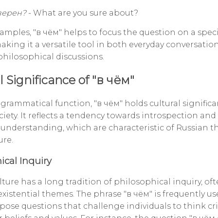
верен?
- What are you sure about?
amples, "в чём" helps to focus the question on a speci
making it a versatile tool in both everyday conversati
hilosophical discussions.
l Significance of "в чём"
 grammatical function, "в чём" holds cultural significa
iety. It reflects a tendency towards introspection and
 understanding, which are characteristic of Russian 
ure.
ical Inquiry
ture has a long tradition of philosophical inquiry, of
xistential themes. The phrase "в чём" is frequently us
pose questions that challenge individuals to think crit