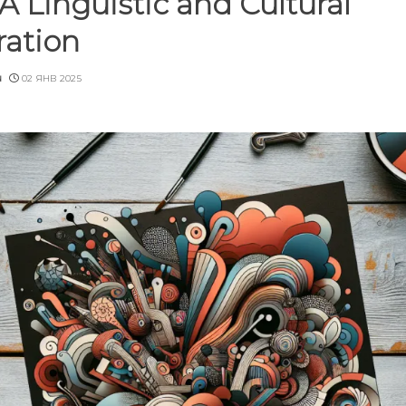
 A Linguistic and Cultural
ration
u
02 ЯНВ 2025