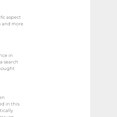
fic aspect
on and more
nce in
 a search
thought
ten
ed in this
ically