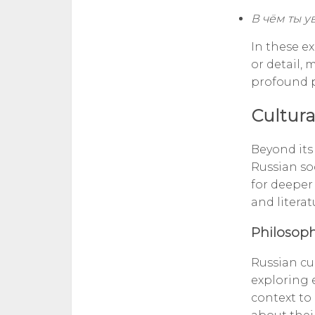
В чём ты у
In these ex
or detail, 
profound p
Cultura
Beyond its
Russian soc
for deeper
and literat
Philosoph
Russian cul
exploring e
context to 