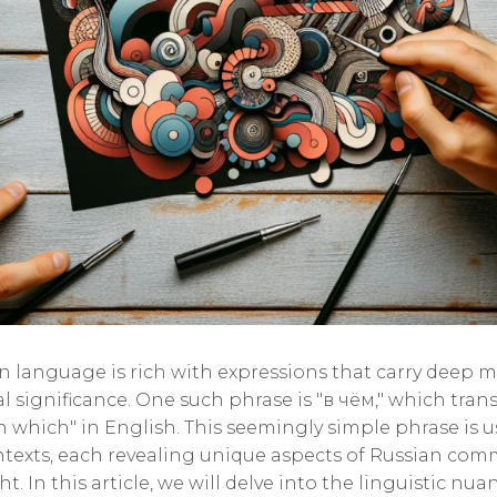
n language is rich with expressions that carry deep 
l significance. One such phrase is "в чём," which trans
n which" in English. This seemingly simple phrase is u
ntexts, each revealing unique aspects of Russian co
. In this article, we will delve into the linguistic nua